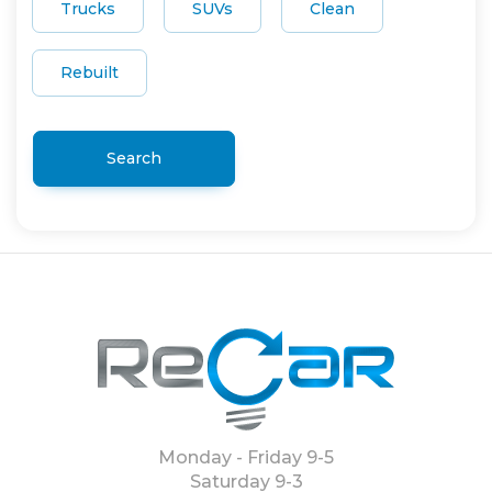
Trucks
SUVs
Clean
Rebuilt
Search
Monday - Friday 9-5
Saturday 9-3