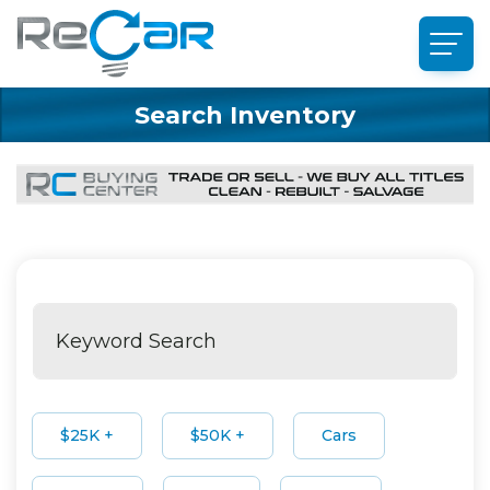
Search Inventory
$25K +
$50K +
Cars