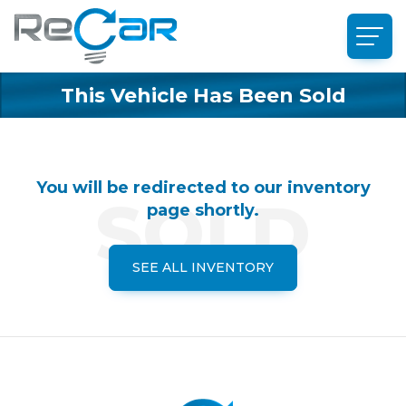
This Vehicle Has Been Sold
You will be redirected to our inventory
page shortly.
SEE ALL INVENTORY