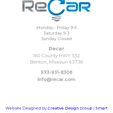
Monday - Friday 9-5
Saturday 9-3
Sunday Closed
Recar
160 County HWY 332
Benton, Missouri 63736
573-931-8308
info@recar.com
Website Designed by
Creative Design Group
|
Smart