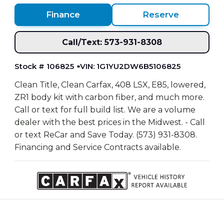
Finance
Reserve
Call/Text: 573-931-8308
Stock # 106825
VIN: 1G1YU2DW6B5106825
Clean Title, Clean Carfax, 408 LSX, E85, lowered,
ZR1 body kit with carbon fiber, and much more.
Call or text for full build list. We are a volume
dealer with the best prices in the Midwest. - Call
or text ReCar and Save Today. (573) 931-8308.
Financing and Service Contracts available.