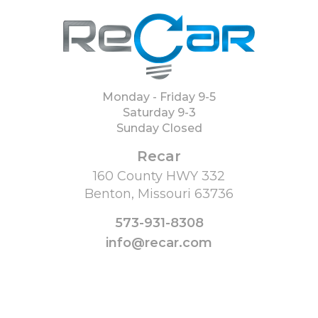
Monday - Friday 9-5
Saturday 9-3
Sunday Closed
Recar
160 County HWY 332
Benton, Missouri 63736
573-931-8308
info@recar.com