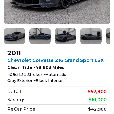
2011
Chevrolet Corvette Z16 Grand Sport LSX
Clean Title
48,803 Miles
408ci LSX Stroker
Automatic
Gray Exterior
Black Interior
Retail
$52,900
Savings
$10,000
ReCar Price
$42,900