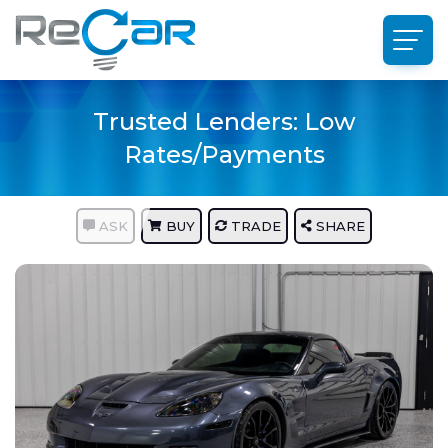
Trusted Lenders: Low
Rates/Payments
ASK
BUY
TRADE
SHARE