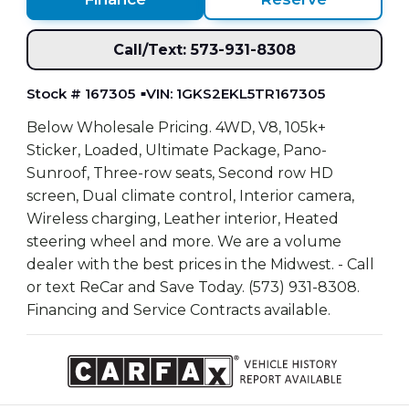
Call/Text: 573-931-8308
Stock # 167305
VIN: 1GKS2EKL5TR167305
Below Wholesale Pricing. 4WD, V8, 105k+
Sticker, Loaded, Ultimate Package, Pano-
Sunroof, Three-row seats, Second row HD
screen, Dual climate control, Interior camera,
Wireless charging, Leather interior, Heated
steering wheel and more. We are a volume
dealer with the best prices in the Midwest. - Call
or text ReCar and Save Today. (573) 931-8308.
Financing and Service Contracts available.