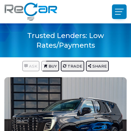
Trusted Lenders: Low
Rates/Payments
ASK
BUY
TRADE
SHARE