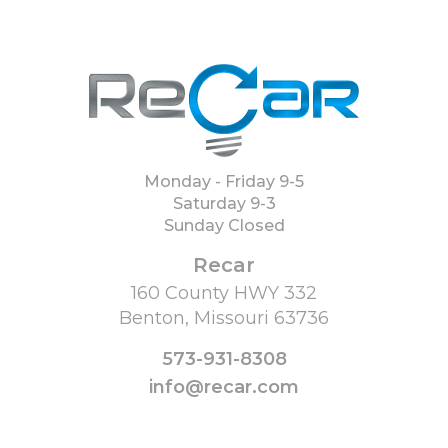
Monday - Friday 9-5
Saturday 9-3
Sunday Closed
Recar
160 County HWY 332
Benton, Missouri 63736
573-931-8308
info@recar.com