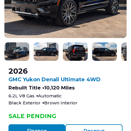
2026
GMC Yukon Denali Ultimate 4WD
Rebuilt Title
10,120 Miles
6.2L V8 Gas
Automatic
Black Exterior
Brown Interior
SALE PENDING
Finance
Reserve