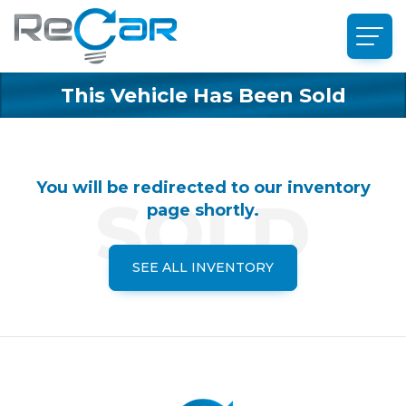
This Vehicle Has Been Sold
You will be redirected to our inventory
page shortly.
SEE ALL INVENTORY