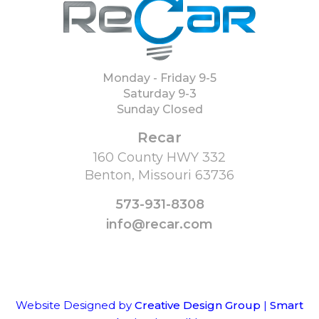
Monday - Friday 9-5
Saturday 9-3
Sunday Closed
Recar
160 County HWY 332
Benton, Missouri 63736
573-931-8308
info@recar.com
Website Designed by
Creative Design Group
|
Smart