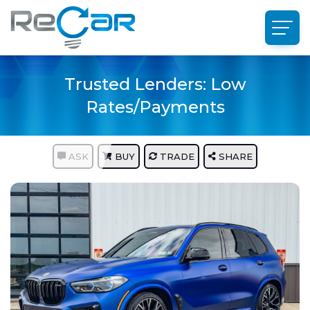
Trusted Lenders: Low
Rates/Payments
ASK
BUY
TRADE
SHARE