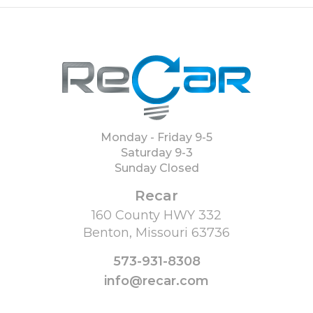
Monday - Friday 9-5
Saturday 9-3
Sunday Closed
Recar
160 County HWY 332
Benton, Missouri 63736
573-931-8308
info@recar.com