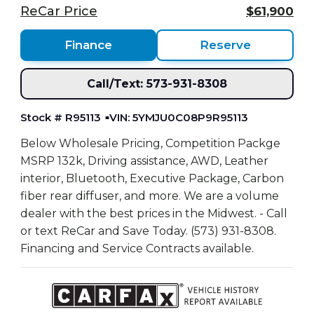
ReCar Price
$61,900
Finance
Reserve
Call/Text: 573-931-8308
Stock # R95113
VIN: 5YMJU0C08P9R95113
Below Wholesale Pricing, Competition Packge
MSRP 132k, Driving assistance, AWD, Leather
interior, Bluetooth, Executive Package, Carbon
fiber rear diffuser, and more. We are a volume
dealer with the best prices in the Midwest. - Call
or text ReCar and Save Today. (573) 931-8308.
Financing and Service Contracts available.