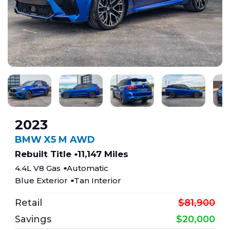
2023
BMW X5 M AWD
Rebuilt Title
11,147 Miles
4.4L V8 Gas
Automatic
Blue Exterior
Tan Interior
Retail
$81,900
Savings
$20,000