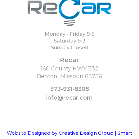
Monday - Friday 9-5
Saturday 9-3
Sunday Closed
Recar
160 County HWY 332
Benton, Missouri 63736
573-931-8308
info@recar.com
Website Designed by
Creative Design Group
|
Smart