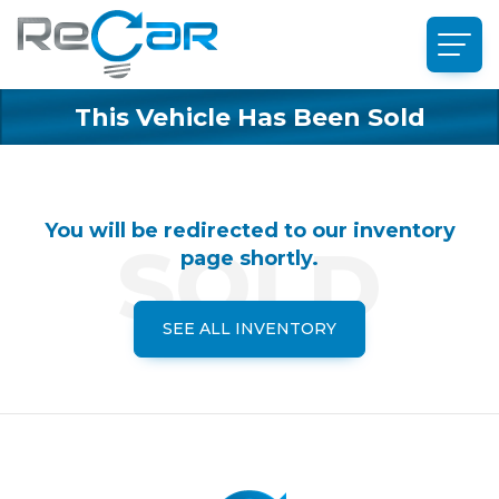
This Vehicle Has Been Sold
You will be redirected to our inventory
page shortly.
SEE ALL INVENTORY